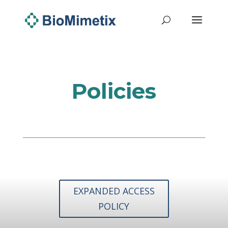
Policies
EXPANDED ACCESS
POLICY