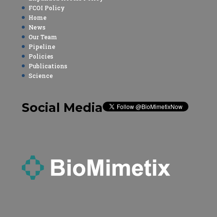
FCOI Policy
Home
News
Our Team
Pipeline
Policies
Publications
Science
Social Media