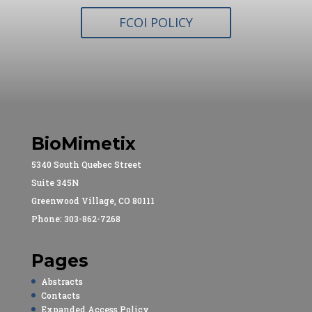
FCOI POLICY
BioMimetix
5340 South Quebec Street
Suite 345N
Greenwood Village, CO 80111
Phone: 303-862-7268
Pages
Abstracts
Contacts
Expanded Access Policy